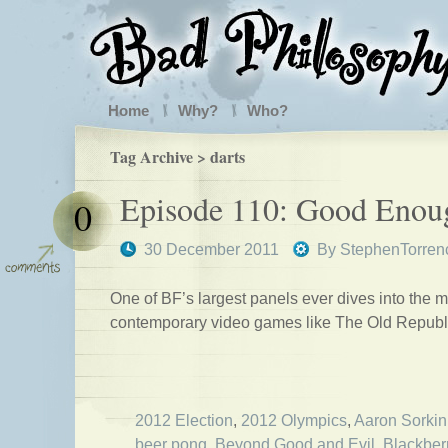
Home
Why?
Who?
Tag Archive > darts
Episode 110: Good Enou
0
30 December 2011
By
StephenTorren
One of BF’s largest panels ever dives into the m
contemporary video games like The Old Republ
2012 Election
,
2012 Olympics
,
Aaron Sorkin
beer pong
,
Beyond Good and Evil
,
Blackber