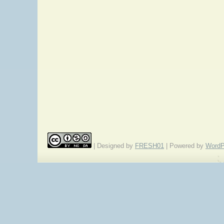
| Designed by
FRESH01
| Powered by
WordP