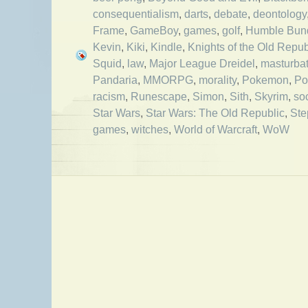
consequentialism
,
darts
,
debate
,
deontology
Frame
,
GameBoy
,
games
,
golf
,
Humble Bun
Kevin
,
Kiki
,
Kindle
,
Knights of the Old Repub
Squid
,
law
,
Major League Dreidel
,
masturbat
Pandaria
,
MMORPG
,
morality
,
Pokemon
,
Po
racism
,
Runescape
,
Simon
,
Sith
,
Skyrim
,
so
Star Wars
,
Star Wars: The Old Republic
,
Ste
games
,
witches
,
World of Warcraft
,
WoW