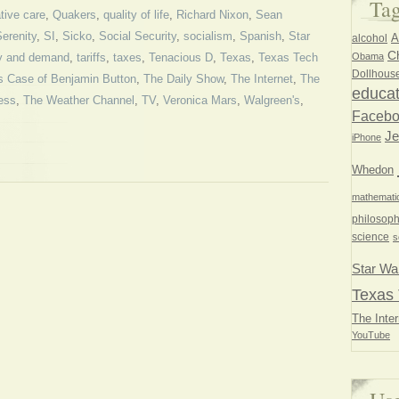
Ta
tive care
,
Quakers
,
quality of life
,
Richard Nixon
,
Sean
erenity
,
SI
,
Sicko
,
Social Security
,
socialism
,
Spanish
,
Star
A
alcohol
Ch
Obama
y and demand
,
tariffs
,
taxes
,
Tenacious D
,
Texas
,
Texas Tech
Dollhous
s Case of Benjamin Button
,
The Daily Show
,
The Internet
,
The
educat
ess
,
The Weather Channel
,
TV
,
Veronica Mars
,
Walgreen's
,
Faceb
Je
iPhone
Whedon
mathemati
philosoph
science
s
Star Wa
Texas 
The Inter
YouTube