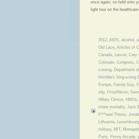
once again, so hold onto y
light tour on the healthcar
2012
,
AIDS
,
alcohol
,
a
Old Lace
,
Articles of 
Canada
,
cancer
,
Cary 
Colorado
,
Congress
,
C
cursing
,
Department o
Horrible's Sing-a-long 
Europe
,
Family Guy
,
F
slip
,
Frost/Nixon
,
Geor
Hillary Clinton
,
HMOs
infant mortality
,
Jack 
F***wad Theory
,
Jonat
Lithuania
,
Luxembourg
military
,
MIT
,
Monopol
Paris
,
Penny Arcade
,