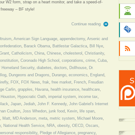
our W2 form, strap on a heart monitor, and take a speed-of-
e freeway – BF style!
Continue reading
ltruism
,
American Sign Language
,
appendectomy
,
Arsenic and
Confederation
,
Barack Obama
,
Battlestar Galactica
,
Bill Nye
,
Grant
,
Catholicism
,
China
,
Chinese
,
cholesterol
,
Christianity
,
onstitution
,
Coronado High School
,
corporations
,
crime
,
Cuba
,
f Homeland Security
,
diabetes
,
doctors
,
Dollhouse
,
Dr.
Blog
,
Dungeons and Dragons
,
Durango
,
economics
,
England
,
irefly
,
FOX
,
FOX News
,
frak
,
free market
,
French
,
Freudian
ge Carlin
,
grapples
,
Havana
,
health insurance
,
healthcare
,
,
Houston
,
Hypocratic Oath
,
imperial system
,
income tax
,
Black
,
Japan
,
Jediah
,
John F. Kennedy
,
John Gabriel's Internet
han Coulton
,
Joss Whedon
,
junk food
,
Kevin
,
life span
,
,
Matt
,
MD Anderson
,
meta
,
metric system
,
Michael Moore
,
y
,
National Health Service
,
NRA
,
obesity
,
OECD
,
Oscars
,
personal responsibility
,
Pledge of Allegiance
,
pregnancy
,