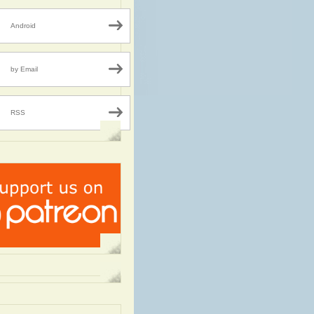
Android
by Email
RSS