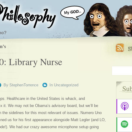
ho?
n’s
0: Library Nurse
By
StephenTorrence
In
Uncategorized
Sub
eps. Healthcare in the United States is whack, and
fix it. We may not be Obama’s advisory board, but we’ll be
n the sidelines for this most relevant of issues. Numero Uno
ed us for his first appearance alongside Matt Legler (and LO,
ode!). We had our crazy awesome microphone setup going