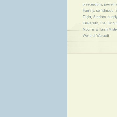
prescriptions
,
preventa
Hannity
,
selfishness
,
S
Flight
,
Stephen
,
suppl
University
,
The Curiou
Moon is a Harsh Mistr
World of Warcraft