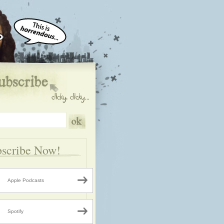
scribe Now!
Apple Podcasts
Spotify