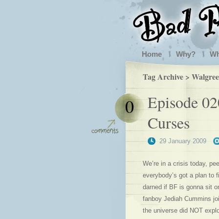
Home
Why?
W
Tag Archive > Walgree
Episode 02
0
Curses
29 January 2009
We’re in a crisis today, pe
everybody’s got a plan to 
darned if BF is gonna sit o
fanboy Jediah Cummins join
the universe did NOT expl