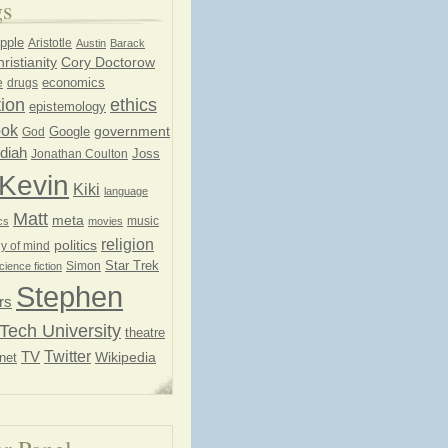
gs
pple
Aristotle
Austin
Barack
ristianity
Cory Doctorow
economics
e
drugs
ion
ethics
epistemology
ook
government
God
Google
diah
Joss
Jonathan Coulton
Kevin
Kiki
language
Matt
meta
music
cs
movies
religion
politics
y of mind
Star Trek
Simon
cience fiction
Stephen
rs
Tech University
theatre
Twitter
TV
net
Wikipedia