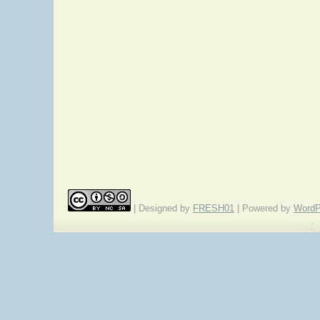
| Designed by
FRESH01
| Powered by
WordP