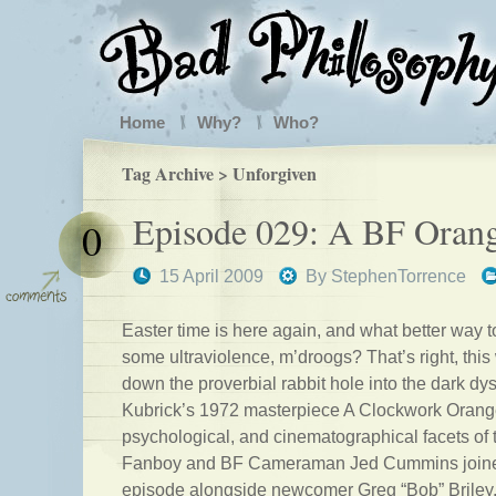
Home
Why?
Who?
Tag Archive > Unforgiven
Episode 029: A BF Oran
0
15 April 2009
By
StephenTorrence
Easter time is here again, and what better way t
some ultraviolence, m’droogs? That’s right, thi
down the proverbial rabbit hole into the dark dys
Kubrick’s 1972 masterpiece A Clockwork Orange
psychological, and cinematographical facets of
Fanboy and BF Cameraman Jed Cummins joined 
episode alongside newcomer Greg “Bob” Briley.