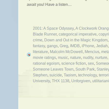
await you! Have a listen…
2001: A Space Odyssey
,
A Clockwork Orang
Blade Runner
,
categorical imperative
,
copyr
crime
,
Down and Out in the Magic Kingdom
fantasy
,
gangs
,
Greg
,
IMDB
,
iPhone
,
Jediah
literature
,
Malcolm McDowell
,
Mencius
,
met
movie ratings
,
music
,
nature
,
nudity
,
nurture
rational egoism
,
science fiction
,
sex
,
Someon
Someone Leaves Town
,
South Park
,
Stanle
Stephen
,
suicide
,
Taoism
,
technology
,
terror
University
,
THX 1138
,
Unforgiven
,
utilitaria