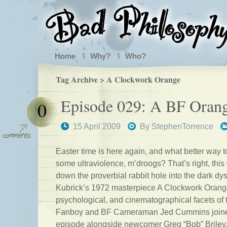
Home
Why?
Who?
Tag Archive > A Clockwork Orange
Episode 029: A BF Oran
0
15 April 2009
By
StephenTorrence
Easter time is here again, and what better way t
some ultraviolence, m’droogs? That’s right, thi
down the proverbial rabbit hole into the dark dys
Kubrick’s 1972 masterpiece A Clockwork Orange
psychological, and cinematographical facets of
Fanboy and BF Cameraman Jed Cummins joined 
episode alongside newcomer Greg “Bob” Briley.