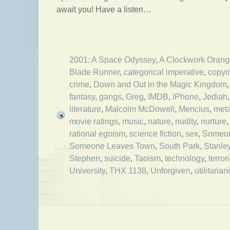
await you! Have a listen…
2001: A Space Odyssey
,
A Clockwork Orang
Blade Runner
,
categorical imperative
,
copyr
crime
,
Down and Out in the Magic Kingdom
fantasy
,
gangs
,
Greg
,
IMDB
,
iPhone
,
Jediah
literature
,
Malcolm McDowell
,
Mencius
,
met
movie ratings
,
music
,
nature
,
nudity
,
nurture
rational egoism
,
science fiction
,
sex
,
Someon
Someone Leaves Town
,
South Park
,
Stanle
Stephen
,
suicide
,
Taoism
,
technology
,
terror
University
,
THX 1138
,
Unforgiven
,
utilitaria