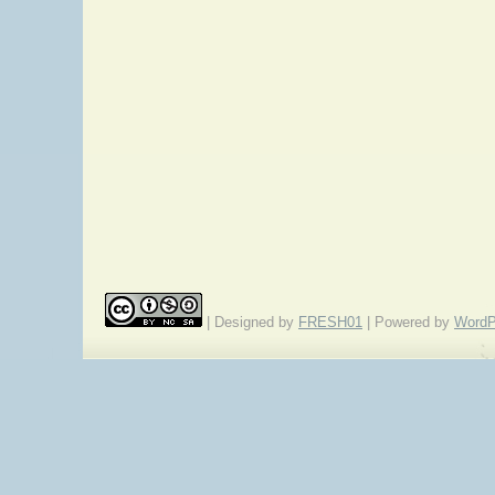
| Designed by
FRESH01
| Powered by
WordP