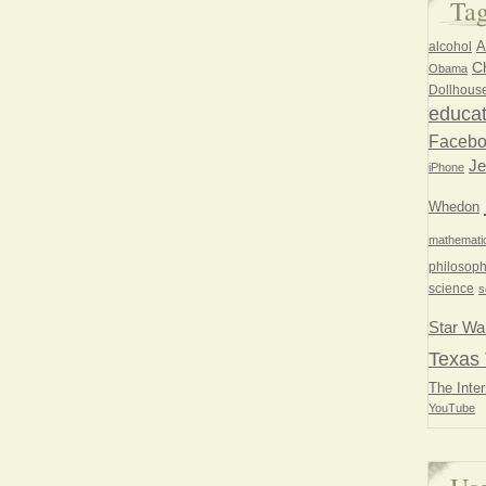
Ta
A
alcohol
Ch
Obama
Dollhous
educat
Faceb
Je
iPhone
Whedon
mathemati
philosoph
science
s
Star Wa
Texas 
The Inter
YouTube