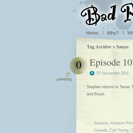
Home
Why?
W
Tag Archive > Sanyo
Episode 107
0
07 November 2011
Stephen returns to Texas T
and Bryan.
Amazon
,
Amazon Pri
Canada
,
Carl Young
,
C