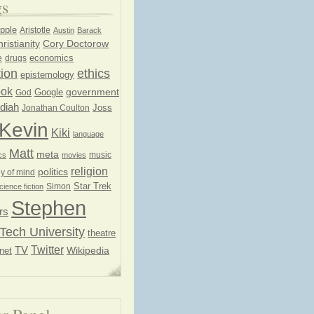
gs
pple
Aristotle
Austin
Barack
ristianity
Cory Doctorow
economics
e
drugs
ion
ethics
epistemology
ook
government
God
Google
diah
Joss
Jonathan Coulton
Kevin
Kiki
language
Matt
meta
music
cs
movies
religion
politics
y of mind
Star Trek
Simon
cience fiction
Stephen
rs
Tech University
theatre
Twitter
TV
net
Wikipedia