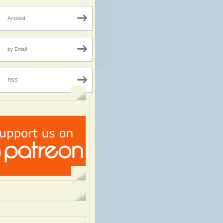
Android
by Email
RSS