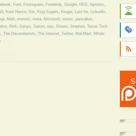
ebook
,
Ford
,
Foursquare
,
Freebirds
,
Google
,
HEB
,
hipsters
,
10
,
Kent Hance
,
Kia
,
King Supers
,
Kroger
,
Last.fm
,
LinkedIn
,
rup
,
Matt
,
memes
,
meta
,
Microsoft
,
music
,
pancakes
,
retro
,
Risk
,
Sanyo
,
Saturn
,
sex
,
Shawn
,
Stephen
,
Texas Tech
c
,
The Decemberists
,
The Internet
,
Twitter
,
Wal-Mart
,
Whole
e