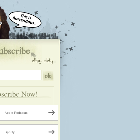
scribe Now!
Apple Podcasts
Spotify