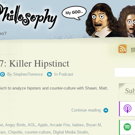
ho?
: Killer Hipstinct
By
StephenTorrence
In
Podcast
Sub
ech to analyze hipsters and counter-culture with Shawn, Matt,
Continue reading
me
,
Angry Birds
,
AOL
,
Apple
,
Arcade Fire
,
babies
,
Bryan M
,
ars
,
Chipotle
,
counter-culture
,
Digital Media Studio
,