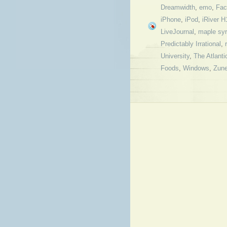
Dreamwidth
,
emo
,
Fac
iPhone
,
iPod
,
iRiver H
LiveJournal
,
maple sy
Predictably Irrational
,
University
,
The Atlanti
Foods
,
Windows
,
Zun