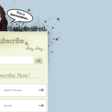
scribe Now!
Apple Podcasts
Spotify