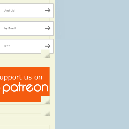
Android
by Email
RSS