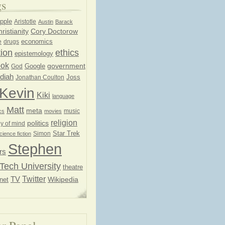
gs
pple
Aristotle
Austin
Barack
ristianity
Cory Doctorow
economics
e
drugs
ion
ethics
epistemology
ook
government
God
Google
diah
Joss
Jonathan Coulton
Kevin
Kiki
language
Matt
meta
music
cs
movies
religion
politics
y of mind
Star Trek
Simon
cience fiction
Stephen
rs
Tech University
theatre
Twitter
TV
net
Wikipedia