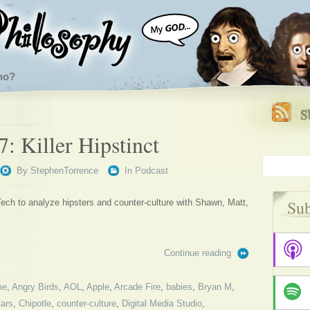
ho?
: Killer Hipstinct
By
StephenTorrence
In
Podcast
Sub
ech to analyze hipsters and counter-culture with Shawn, Matt,
Continue reading
me
,
Angry Birds
,
AOL
,
Apple
,
Arcade Fire
,
babies
,
Bryan M
,
ars
,
Chipotle
,
counter-culture
,
Digital Media Studio
,