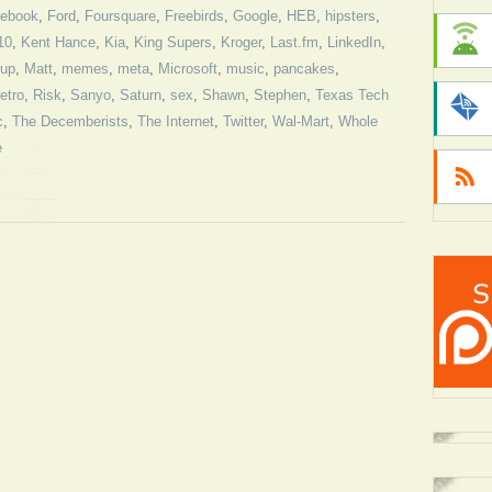
ebook
,
Ford
,
Foursquare
,
Freebirds
,
Google
,
HEB
,
hipsters
,
10
,
Kent Hance
,
Kia
,
King Supers
,
Kroger
,
Last.fm
,
LinkedIn
,
rup
,
Matt
,
memes
,
meta
,
Microsoft
,
music
,
pancakes
,
retro
,
Risk
,
Sanyo
,
Saturn
,
sex
,
Shawn
,
Stephen
,
Texas Tech
c
,
The Decemberists
,
The Internet
,
Twitter
,
Wal-Mart
,
Whole
e