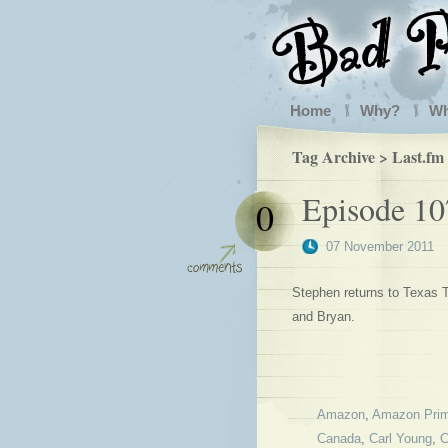
Home
Why?
W
Tag Archive > Last.fm
Episode 107
0
07 November 2011
Stephen returns to Texas T
and Bryan.
Amazon
,
Amazon Pri
Canada
,
Carl Young
,
C