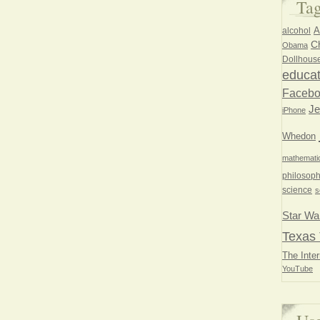
Ta
A
alcohol
Ch
Obama
Dollhous
educat
Faceb
Je
iPhone
Whedon
mathemati
philosoph
science
s
Star Wa
Texas 
The Inter
YouTube