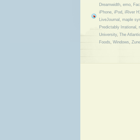
Dreamwidth
,
emo
,
Fac
iPhone
,
iPod
,
iRiver H
LiveJournal
,
maple sy
Predictably Irrational
,
University
,
The Atlanti
Foods
,
Windows
,
Zun