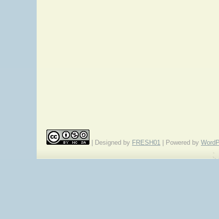
| Designed by
FRESH01
| Powered by
WordP