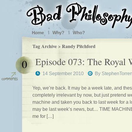
Home
Why?
Who?
Tag Archive > Randy Pitchford
Episode 073: The Royal
0
14 September 2010
By
StephenTorre
Yep, we’re back. It may be a week late, and thes
completely irrelevant by now, but just pretend w
machine and taken you back to last week for a lo
may be last week’s news, but… TIME MACHINE.
me for […]