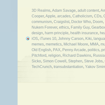
3D Realms
,
Adam Savage
,
adult content
,
Am
Cooper
,
Apple
,
arcades
,
Catholicism
,
CDs
,
communism
,
Craigslist
,
Doctor Who
,
Doom
,
Nukem Forever
,
ethics
,
Family Guy
,
Gearbo
design
,
harm principle
,
health insurance
,
he
iOS
,
iTunes 10
,
Johnny Carson
,
Kiki
,
langu
memes
,
memetics
,
Michael Moore
,
MMA
,
mu
Old English
,
PAX
,
Penny Arcade
,
politics
,
pr
Pitchford
,
religion
,
Richard Dawkins
,
Russia
Sicko
,
Simon Cowell
,
Stephen
,
Steve Jobs
,
TechCrunch
,
transubstantiation
,
Yakov Smirn