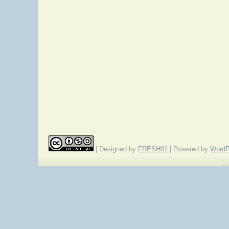
| Designed by
FRESH01
| Powered by
WordP