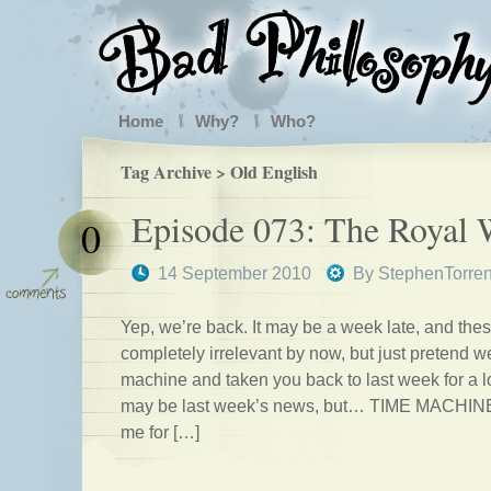
Home
Why?
Who?
Tag Archive > Old English
Episode 073: The Royal
0
14 September 2010
By
StephenTorre
Yep, we’re back. It may be a week late, and thes
completely irrelevant by now, but just pretend w
machine and taken you back to last week for a lo
may be last week’s news, but… TIME MACHINE.
me for […]