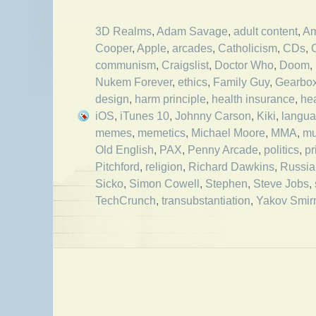
3D Realms
,
Adam Savage
,
adult content
,
Am
Cooper
,
Apple
,
arcades
,
Catholicism
,
CDs
,
communism
,
Craigslist
,
Doctor Who
,
Doom
,
Nukem Forever
,
ethics
,
Family Guy
,
Gearbo
design
,
harm principle
,
health insurance
,
he
iOS
,
iTunes 10
,
Johnny Carson
,
Kiki
,
langu
memes
,
memetics
,
Michael Moore
,
MMA
,
mu
Old English
,
PAX
,
Penny Arcade
,
politics
,
pr
Pitchford
,
religion
,
Richard Dawkins
,
Russia
Sicko
,
Simon Cowell
,
Stephen
,
Steve Jobs
,
TechCrunch
,
transubstantiation
,
Yakov Smirn