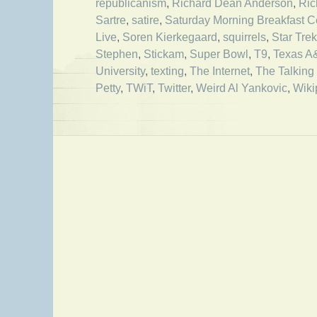
republicanism
,
Richard Dean Anderson
,
Ric
Sartre
,
satire
,
Saturday Morning Breakfast C
Live
,
Soren Kierkegaard
,
squirrels
,
Star Trek
Stephen
,
Stickam
,
Super Bowl
,
T9
,
Texas 
University
,
texting
,
The Internet
,
The Talking
Petty
,
TWiT
,
Twitter
,
Weird Al Yankovic
,
Wiki