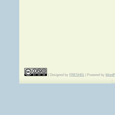
| Designed by
FRESH01
| Powered by
WordP