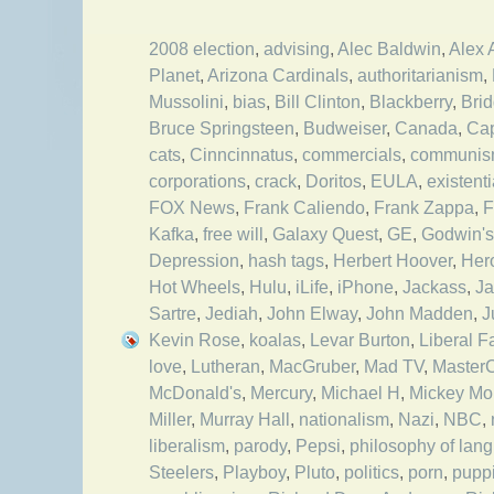
2008 election
,
advising
,
Alec Baldwin
,
Alex 
Planet
,
Arizona Cardinals
,
authoritarianism
,
Mussolini
,
bias
,
Bill Clinton
,
Blackberry
,
Bri
Bruce Springsteen
,
Budweiser
,
Canada
,
Cap
cats
,
Cinncinnatus
,
commercials
,
communi
corporations
,
crack
,
Doritos
,
EULA
,
existent
FOX News
,
Frank Caliendo
,
Frank Zappa
,
F
Kafka
,
free will
,
Galaxy Quest
,
GE
,
Godwin's
Depression
,
hash tags
,
Herbert Hoover
,
Her
Hot Wheels
,
Hulu
,
iLife
,
iPhone
,
Jackass
,
Ja
Sartre
,
Jediah
,
John Elway
,
John Madden
,
J
Kevin Rose
,
koalas
,
Levar Burton
,
Liberal F
love
,
Lutheran
,
MacGruber
,
Mad TV
,
Master
McDonald's
,
Mercury
,
Michael H
,
Mickey Mo
Miller
,
Murray Hall
,
nationalism
,
Nazi
,
NBC
,
liberalism
,
parody
,
Pepsi
,
philosophy of lan
Steelers
,
Playboy
,
Pluto
,
politics
,
porn
,
pupp