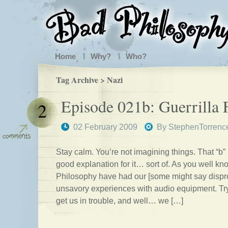
Home
Why?
Who?
Tag Archive > Nazi
Episode 021b: Guerrilla 
2
02 February 2009
By
StephenTorrenc
Stay calm. You’re not imagining things. That “b”
good explanation for it… sort of. As you well k
Philosophy have had our [some might say dispro
unsavory experiences with audio equipment. Try
get us in trouble, and well… we […]