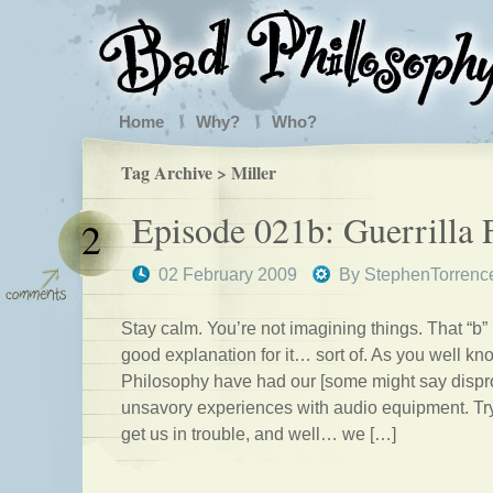
Home
Why?
Who?
Tag Archive > Miller
Episode 021b: Guerrilla 
2
02 February 2009
By
StephenTorrenc
Stay calm. You’re not imagining things. That “b”
good explanation for it… sort of. As you well k
Philosophy have had our [some might say dispro
unsavory experiences with audio equipment. Try
get us in trouble, and well… we […]