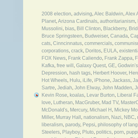
2008 election
,
advising
,
Alec Baldwin
,
Alex 
Planet
,
Arizona Cardinals
,
authoritarianism
,
Mussolini
,
bias
,
Bill Clinton
,
Blackberry
,
Bri
Bruce Springsteen
,
Budweiser
,
Canada
,
Cap
cats
,
Cinncinnatus
,
commercials
,
communi
corporations
,
crack
,
Doritos
,
EULA
,
existent
FOX News
,
Frank Caliendo
,
Frank Zappa
,
F
Kafka
,
free will
,
Galaxy Quest
,
GE
,
Godwin's
Depression
,
hash tags
,
Herbert Hoover
,
Her
Hot Wheels
,
Hulu
,
iLife
,
iPhone
,
Jackass
,
Ja
Sartre
,
Jediah
,
John Elway
,
John Madden
,
J
Kevin Rose
,
koalas
,
Levar Burton
,
Liberal F
love
,
Lutheran
,
MacGruber
,
Mad TV
,
Master
McDonald's
,
Mercury
,
Michael H
,
Mickey Mo
Miller
,
Murray Hall
,
nationalism
,
Nazi
,
NBC
,
liberalism
,
parody
,
Pepsi
,
philosophy of lan
Steelers
,
Playboy
,
Pluto
,
politics
,
porn
,
pupp