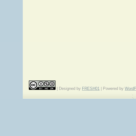
| Designed by
FRESH01
| Powered by
WordP