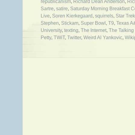
republicanism
,
Richard Dean Anderson
,
Ric
Sartre
,
satire
,
Saturday Morning Breakfast C
Live
,
Soren Kierkegaard
,
squirrels
,
Star Trek
Stephen
,
Stickam
,
Super Bowl
,
T9
,
Texas 
University
,
texting
,
The Internet
,
The Talking
Petty
,
TWiT
,
Twitter
,
Weird Al Yankovic
,
Wiki