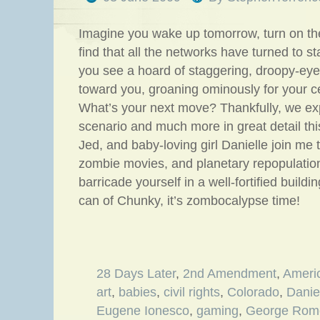
Imagine you wake up tomorrow, turn on th
find that all the networks have turned to s
you see a hoard of staggering, droopy-ey
toward you, groaning ominously for your c
What’s your next move? Thankfully, we exp
scenario and much more in great detail th
Jed, and baby-loving girl Danielle join me 
zombie movies, and planetary repopulatio
barricade yourself in a well-fortified build
can of Chunky, it’s zombocalypse time!
28 Days Later
,
2nd Amendment
,
Ameri
art
,
babies
,
civil rights
,
Colorado
,
Danie
Eugene Ionesco
,
gaming
,
George Rom