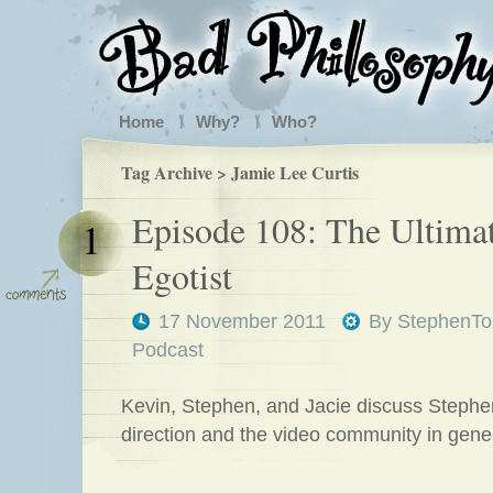
Home
Why?
Who?
Tag Archive > Jamie Lee Curtis
Episode 108: The Ultima
1
Egotist
17 November 2011
By
StephenTo
Podcast
Kevin, Stephen, and Jacie discuss Steph
direction and the video community in gener