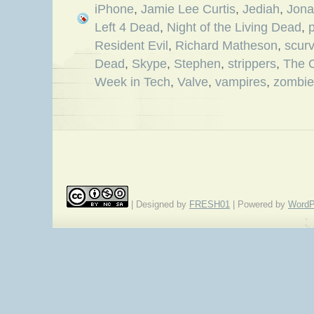
iPhone
,
Jamie Lee Curtis
,
Jediah
,
Jona
Left 4 Dead
,
Night of the Living Dead
,
Resident Evil
,
Richard Matheson
,
scur
Dead
,
Skype
,
Stephen
,
strippers
,
The 
Week in Tech
,
Valve
,
vampires
,
zombie
| Designed by
FRESH01
| Powered by
WordP