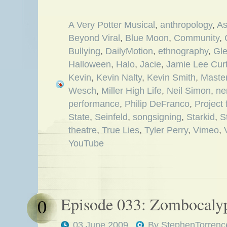
A Very Potter Musical
,
anthropology
,
As
Beyond Viral
,
Blue Moon
,
Community
,
Bullying
,
DailyMotion
,
ethnography
,
Gl
Halloween
,
Halo
,
Jacie
,
Jamie Lee Curt
Kevin
,
Kevin Nalty
,
Kevin Smith
,
Maste
Wesch
,
Miller High Life
,
Neil Simon
,
ne
performance
,
Philip DeFranco
,
Project
State
,
Seinfeld
,
songsigning
,
Starkid
,
S
theatre
,
True Lies
,
Tyler Perry
,
Vimeo
,
YouTube
Episode 033: Zombocaly
0
03 June 2009
By
StephenTorrenc