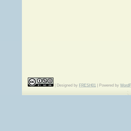
| Designed by
FRESH01
| Powered by
WordP