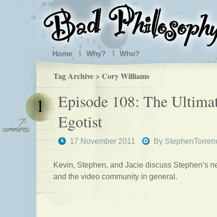
Home
Why?
Who?
Tag Archive > Cory Williams
Episode 108: The Ultima
1
Egotist
17 November 2011
By
StephenTorren
Kevin, Stephen, and Jacie discuss Stephen’s n
and the video community in general.