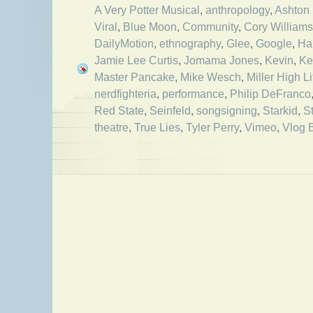
A Very Potter Musical
,
anthropology
,
Ashton 
Viral
,
Blue Moon
,
Community
,
Cory Williams
DailyMotion
,
ethnography
,
Glee
,
Google
,
Ha
Jamie Lee Curtis
,
Jomama Jones
,
Kevin
,
Ke
Master Pancake
,
Mike Wesch
,
Miller High Li
nerdfighteria
,
performance
,
Philip DeFranco
Red State
,
Seinfeld
,
songsigning
,
Starkid
,
S
theatre
,
True Lies
,
Tyler Perry
,
Vimeo
,
Vlog 