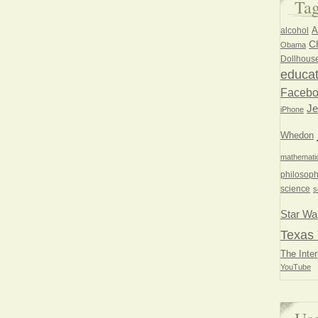
Ta
A
alcohol
Ch
Obama
Dollhous
educat
Faceb
Je
iPhone
Whedon
mathemati
philosoph
science
s
Star Wa
Texas 
The Inter
YouTube