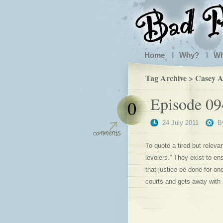
Home
Why?
W
Tag Archive > Casey 
Episode 094
0
24 July 2011
B
To quote a tired but relevan
levelers.” They exist to en
that justice be done for o
courts and gets away with