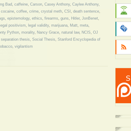
ing Bad
,
caffeine
,
Carson
,
Casey Anthony
,
Caylee Anthony
,
,
cocaine
,
coffee
,
crime
,
crystal meth
,
CSI
,
death sentence
,
ugs
,
epistemology
,
ethics
,
firearms
,
guns
,
Hitler
,
JonBenet
,
legal positivism
,
legal validity
,
marijuana
,
Matt
,
meta
,
nty Python
,
morality
,
Nancy Grace
,
natural law
,
NCIS
,
OJ
,
separation thesis
,
Social Thesis
,
Stanford Encyclopedia of
tobacco
,
vigilantism