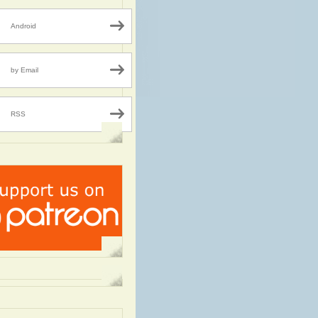
Android
by Email
RSS