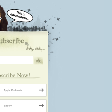
scribe Now!
Apple Podcasts
Spotify