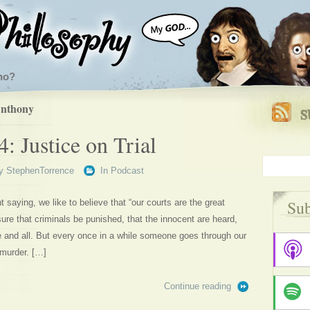
ho?
Anthony
: Justice on Trial
y
StephenTorrence
In
Podcast
Sub
t saying, we like to believe that “our courts are the great
sure that criminals be punished, that the innocent are heard,
ne and all. But every once in a while someone goes through our
 murder. […]
Continue reading