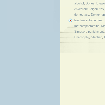
alcohol
,
Bones
,
Break
chloroform
,
cigarettes
democracy
,
Dexter
,
dr
law
,
law enforcement
,
methamphetamine
,
Mo
Simpson
,
punishment
Philosophy
,
Stephen
,