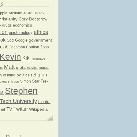
gs
pple
Aristotle
Austin
Barack
ristianity
Cory Doctorow
economics
e
drugs
ion
ethics
epistemology
ook
government
God
Google
diah
Joss
Jonathan Coulton
Kevin
Kiki
language
Matt
meta
music
cs
movies
religion
politics
y of mind
Star Trek
Simon
cience fiction
Stephen
rs
Tech University
theatre
Twitter
TV
net
Wikipedia