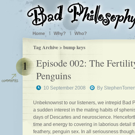
Home
Why?
Who?
Tag Archive > bump keys
Episode 002: The Fertilit
1
Penguins
10 September 2008
By
StephenTorre
Unbeknownst to our listeners, we intrepid Bad 
a sudden interest in the mating habits of sphen
days of Descartes and neuroscience. Henceforth
time and energy to covering in laborious detail th
feathery, penguin sex. In all seriousness though,