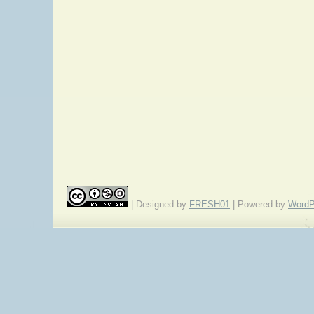
| Designed by
FRESH01
| Powered by
WordP