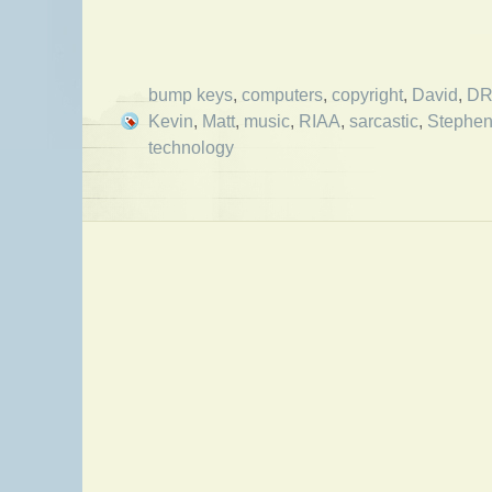
bump keys
,
computers
,
copyright
,
David
,
D
Kevin
,
Matt
,
music
,
RIAA
,
sarcastic
,
Stephe
technology