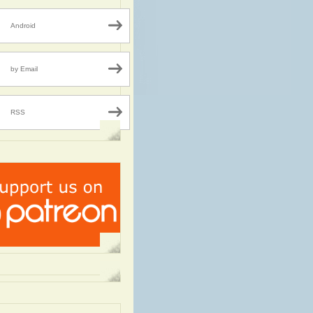
Android
by Email
RSS