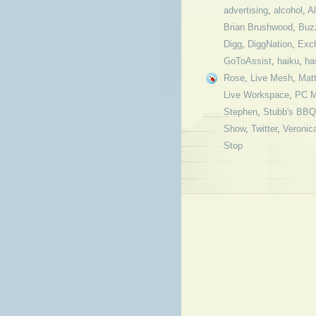
advertising
,
alcohol
,
Al
Brian Brushwood
,
Buz
Digg
,
DiggNation
,
Exc
GoToAssist
,
haiku
,
ha
Rose
,
Live Mesh
,
Mat
Live Workspace
,
PC M
Stephen
,
Stubb's BBQ
Show
,
Twitter
,
Veronic
Stop