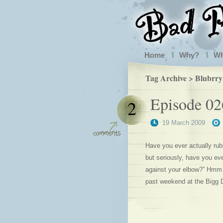
Home
Why?
W
Tag Archive > Blubrry
Episode 02
2
19 March 2009
Have you ever actually rub
but seriously, have you ev
against your elbow?” Hmm… 
past weekend at the Bigg 