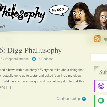
ho?
6: Digg Phallusophy
By
StephenTorrence
In
Podcast
Sub
bed elbows with a celebrity? Everyone talks about doing that,
er actually gone up to a star and asked “can I rub my elbow
Well, in any case, we got to do something akin to that this
Digg […]
Continue reading