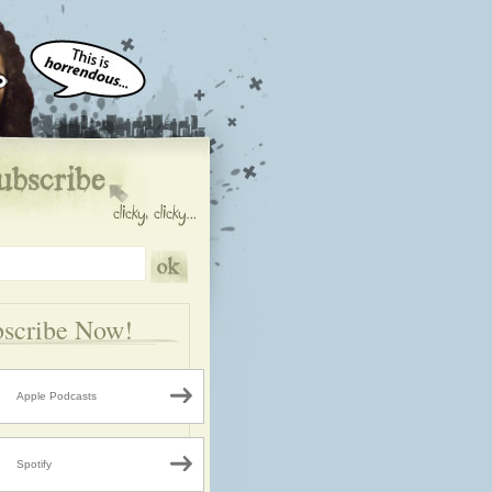
scribe Now!
Apple Podcasts
Spotify