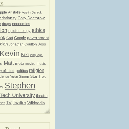
gs
pple
Aristotle
Austin
Barack
ristianity
Cory Doctorow
economics
e
drugs
ion
ethics
epistemology
ook
government
God
Google
diah
Joss
Jonathan Coulton
Kevin
Kiki
language
Matt
meta
music
cs
movies
religion
politics
y of mind
Star Trek
Simon
cience fiction
Stephen
rs
Tech University
theatre
Twitter
TV
net
Wikipedia