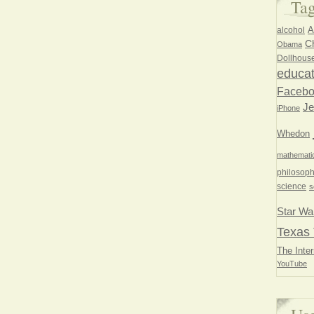
Ta
A
alcohol
Ch
Obama
Dollhous
educat
Faceb
Je
iPhone
Whedon
mathemati
philosoph
science
s
Star Wa
Texas 
The Inter
YouTube