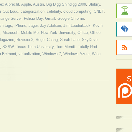
ex Albrecht
,
Apple
,
Austin
,
Big Digg Shindigg 2009
,
Blubrry
,
z Out Loud
,
categorization
,
celebrity
,
cloud computing
,
CNET
,
hange Server
,
Felicia Day
,
Gmail
,
Google Chrome
,
sh tags
,
iPhone
,
Jager
,
Jay Adelson
,
Jim Louderback
,
Kevin
t
,
Microsoft
,
Mobile Me
,
New York University
,
Office
,
Office
agazine
,
Revision3
,
Roger Chang
,
Sarah Lane
,
SkyDrive
,
,
SXSW
,
Texas Tech University
,
Tom Merritt
,
Totally Rad
a Belmont
,
virtualization
,
Windows 7
,
Windows Azure
,
Wing