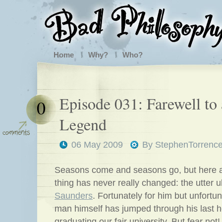
Home
Why?
Who?
Episode 031: Farewell to 
0
Legend
06 May 2009
By
StephenTorrenc
Seasons come and seasons go, but here 
thing has never really changed: the utter u
Saunders
. Fortunately for him but unfortun
man himself has jumped through his last ho
graduating our fair university. But fear not!