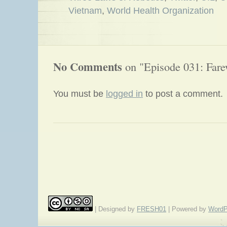
Vietnam
,
World Health Organization
No Comments
on "Episode 031: Fare
You must be
logged in
to post a comment.
«
Episode 030: It’s a Ponzi Scheme
| Designed by
FRESH01
| Powered by
WordP