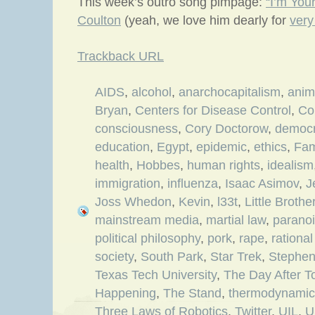
This week’s outro song pimpage:
“I’m You
Coulton
(yeah, we love him dearly for
very
Trackback URL
AIDS
,
alcohol
,
anarchocapitalism
,
ani
Bryan
,
Centers for Disease Control
,
Co
consciousness
,
Cory Doctorow
,
democ
education
,
Egypt
,
epidemic
,
ethics
,
Fam
health
,
Hobbes
,
human rights
,
idealism
immigration
,
influenza
,
Isaac Asimov
,
J
Joss Whedon
,
Kevin
,
l33t
,
Little Brothe
mainstream media
,
martial law
,
parano
political philosophy
,
pork
,
rape
,
rationa
society
,
South Park
,
Star Trek
,
Stephe
Texas Tech University
,
The Day After 
Happening
,
The Stand
,
thermodynamic
Three Laws of Robotics
,
Twitter
,
UIL
,
U