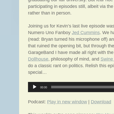
participating in episodes still, albeit via t
rather than in person.
Joining us for Kevin’s last live episode wa
Numero Uno Fanboy
Jed Cummins
. We h
(read: Bryan turned his microphone off) 
that ruined the opening bit, but through th
GarageBand I have made all right with the
Dollhouse
, philosophy of mind, and
Swine 
do a classic rant on politics. Relish this ep
special…
Audio
00:00
Player
Podcast:
Play in new window
|
Download