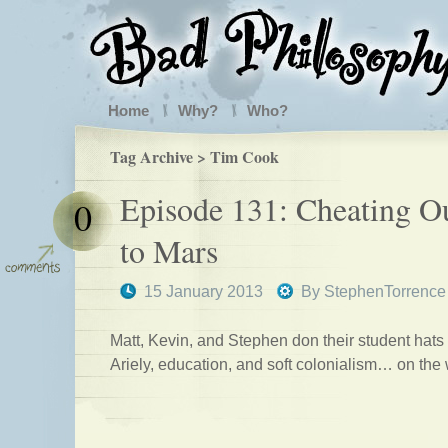
Home
Why?
Who?
Tag Archive > Tim Cook
Episode 131: Cheating O
0
to Mars
15 January 2013
By
StephenTorrence
Matt, Kevin, and Stephen don their student hats
Ariely, education, and soft colonialism… on the