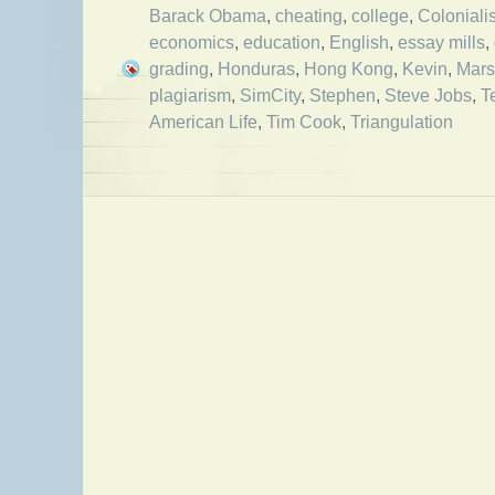
Barack Obama
,
cheating
,
college
,
Coloniali
economics
,
education
,
English
,
essay mills
,
grading
,
Honduras
,
Hong Kong
,
Kevin
,
Mars
plagiarism
,
SimCity
,
Stephen
,
Steve Jobs
,
T
American Life
,
Tim Cook
,
Triangulation