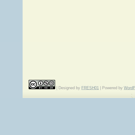
| Designed by
FRESH01
| Powered by
WordP