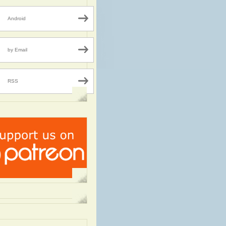
Android
by Email
RSS