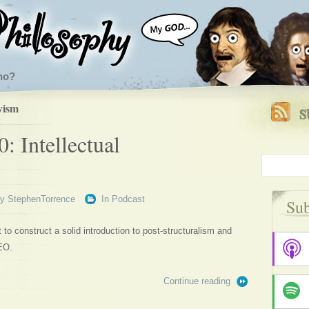
ho?
vism
: Intellectual
By
StephenTorrence
In
Podcast
Sub
to construct a solid introduction to post-structuralism and
EO.
Continue reading