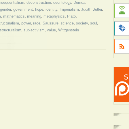
nsequentialism
,
deconstruction
,
deontology
,
Derrida
,
gender
,
government
,
hope
,
identity
,
Imperialism
,
Judith Butler
,
m
,
mathematics
,
meaning
,
metaphysics
,
Plato
,
tructuralism
,
power
,
race
,
Saussure
,
science
,
society
,
soul
,
structuralism
,
subjectivism
,
value
,
Wittgenstein