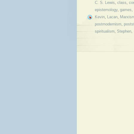
C. S. Lewis
,
class
,
co
epistemology
,
games
,
Kevin
,
Lacan
,
Marxis
postmodernism
,
posts
spiritualism
,
Stephen
,