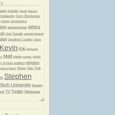
gs
pple
Aristotle
Austin
Barack
ristianity
Cory Doctorow
economics
e
drugs
ion
ethics
epistemology
ook
government
God
Google
diah
Joss
Jonathan Coulton
Kevin
Kiki
language
Matt
meta
music
cs
movies
religion
politics
y of mind
Star Trek
Simon
cience fiction
Stephen
rs
Tech University
theatre
Twitter
TV
net
Wikipedia