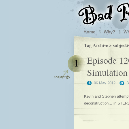
Home
Why?
W
Tag Archive > subjecti
Episode 120
1
Simulation
06 May 2012
Kevin and Stephen attempt 
deconstruction… in STER