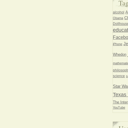
Ta
A
alcohol
Ch
Obama
Dollhous
educat
Faceb
Je
iPhone
Whedon
mathemati
philosoph
science
s
Star Wa
Texas 
The Inter
YouTube