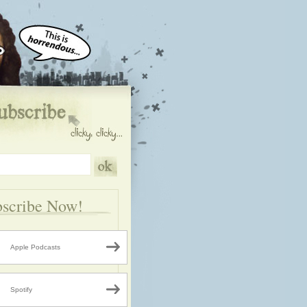
scribe Now!
Apple Podcasts
Spotify