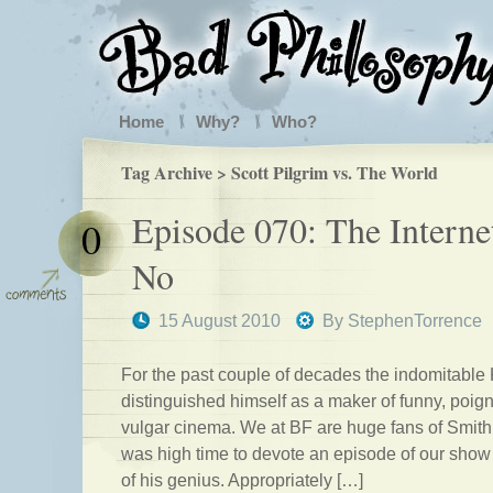
Home
Why?
Who?
Tag Archive > Scott Pilgrim vs. The World
Episode 070: The Interne
0
No
15 August 2010
By
StephenTorrence
For the past couple of decades the indomitable
distinguished himself as a maker of funny, poig
vulgar cinema. We at BF are huge fans of Smith’s
was high time to devote an episode of our show 
of his genius. Appropriately […]