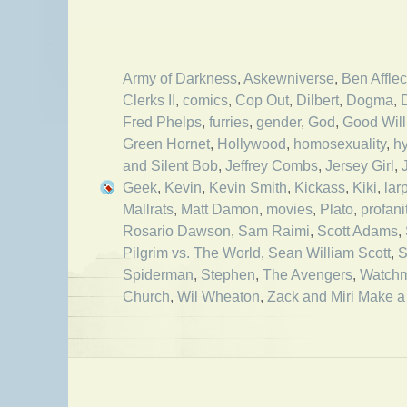
Army of Darkness
,
Askewniverse
,
Ben Affle
Clerks II
,
comics
,
Cop Out
,
Dilbert
,
Dogma
,
Fred Phelps
,
furries
,
gender
,
God
,
Good Will
Green Hornet
,
Hollywood
,
homosexuality
,
h
and Silent Bob
,
Jeffrey Combs
,
Jersey Girl
,
Geek
,
Kevin
,
Kevin Smith
,
Kickass
,
Kiki
,
lar
Mallrats
,
Matt Damon
,
movies
,
Plato
,
profani
Rosario Dawson
,
Sam Raimi
,
Scott Adams
,
Pilgrim vs. The World
,
Sean William Scott
,
S
Spiderman
,
Stephen
,
The Avengers
,
Watch
Church
,
Wil Wheaton
,
Zack and Miri Make a