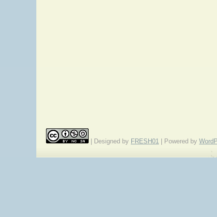
| Designed by
FRESH01
| Powered by
WordP