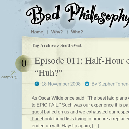
Home
Why?
Who?
Tag Archive > Scott eVest
Episode 011: Half-Hour 
0
“Huh?”
18 November 2008
By
StephenTorren
As Oscar Wilde once said, “The best laid plans
to EPIC FAIL.” Such was our experience this past
guest bailed on us and we exhausted our respe
Facebook friend lists trying to procure a replac
ended up with Hayslip again, […]