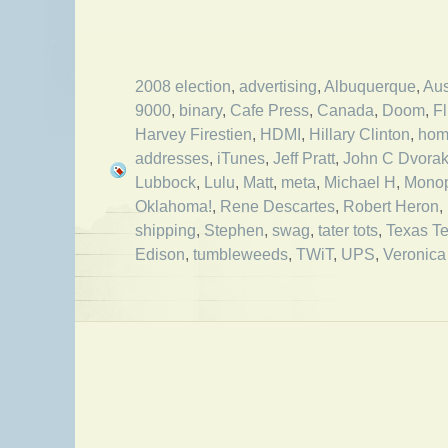
2008 election
,
advertising
,
Albuquerque
,
Aus
9000
,
binary
,
Cafe Press
,
Canada
,
Doom
,
Fl
Harvey Firestien
,
HDMI
,
Hillary Clinton
,
hom
addresses
,
iTunes
,
Jeff Pratt
,
John C Dvora
Lubbock
,
Lulu
,
Matt
,
meta
,
Michael H
,
Monop
Oklahoma!
,
Rene Descartes
,
Robert Heron
,
shipping
,
Stephen
,
swag
,
tater tots
,
Texas Te
Edison
,
tumbleweeds
,
TWiT
,
UPS
,
Veronica