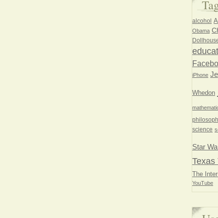
Ta
A
alcohol
Ch
Obama
Dollhous
educat
Faceb
Je
iPhone
Whedon
mathemati
philosoph
science
s
Star Wa
Texas 
The Inter
YouTube