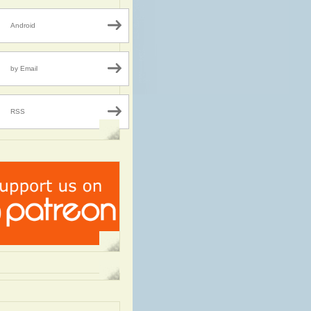
Android
by Email
RSS