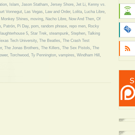
ation
,
Islam
,
Jason Statham
,
Jersey Shore
,
Jet Li
,
Kenny vs.
urt Vonnegut
,
Las Vegas
,
Law and Order
,
Lolita
,
Lucha Libre
,
,
Monkey Shines
,
moving
,
Nacho Libre
,
Now And Then
,
Of
n
,
Patrón
,
Pi Day
,
porn
,
random phrase
,
repo men
,
Rocky
laughterhouse 5
,
Star Trek
,
steampunk
,
Stephen
,
Talking
Texas Tech University
,
The Beatles
,
The Crash Test
r
,
The Jonas Brothers
,
The Killers
,
The Sex Pistols
,
The
Tower
,
Torchwood
,
Ty Pennington
,
vampires
,
Windham Hill
,