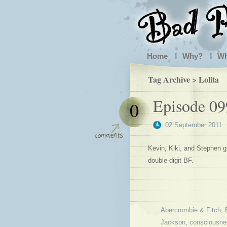
Home
Why?
W
Tag Archive > Lolita
Episode 09
0
02 September 2011
Kevin, Kiki, and Stephen go
double-digit BF.
Abercrombie & Fitch
,
Jackson
,
consciousne