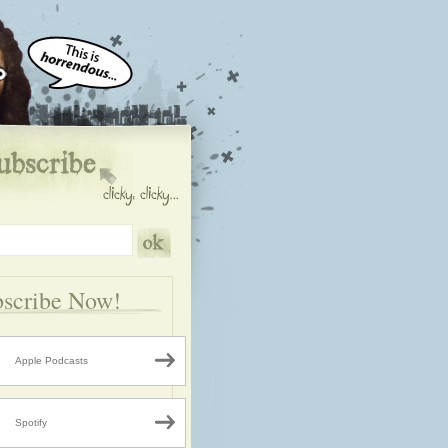
scribe Now!
Apple Podcasts
Spotify