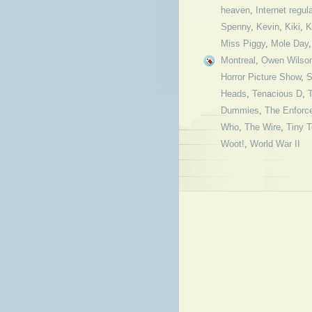
heaven
,
Internet regul
Spenny
,
Kevin
,
Kiki
,
K
Miss Piggy
,
Mole Day
Montreal
,
Owen Wilso
Horror Picture Show
,
S
Heads
,
Tenacious D
,
Dummies
,
The Enforce
Who
,
The Wire
,
Tiny 
Woot!
,
World War II