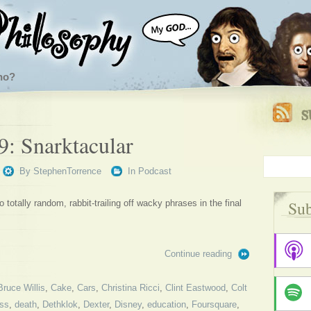
ho?
9: Snarktacular
By
StephenTorrence
In
Podcast
Sub
 totally random, rabbit-trailing off wacky phrases in the final
Continue reading
Bruce Willis
,
Cake
,
Cars
,
Christina Ricci
,
Clint Eastwood
,
Colt
ss
,
death
,
Dethklok
,
Dexter
,
Disney
,
education
,
Foursquare
,