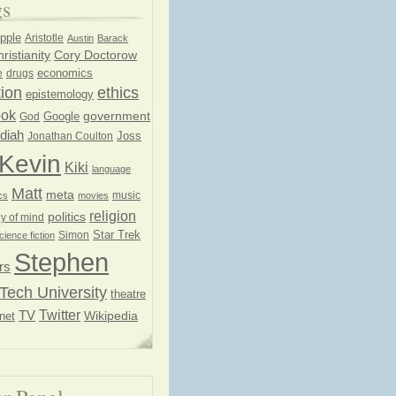
gs
pple
Aristotle
Austin
Barack
ristianity
Cory Doctorow
economics
e
drugs
ion
ethics
epistemology
ook
government
God
Google
diah
Joss
Jonathan Coulton
Kevin
Kiki
language
Matt
meta
music
cs
movies
religion
politics
y of mind
Star Trek
Simon
cience fiction
Stephen
rs
Tech University
theatre
Twitter
TV
net
Wikipedia