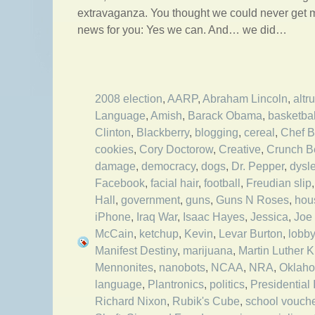
extravaganza. You thought we could never get m
news for you: Yes we can. And… we did…
2008 election
,
AARP
,
Abraham Lincoln
,
altr
Language
,
Amish
,
Barack Obama
,
basketbal
Clinton
,
Blackberry
,
blogging
,
cereal
,
Chef 
cookies
,
Cory Doctorow
,
Creative
,
Crunch Be
damage
,
democracy
,
dogs
,
Dr. Pepper
,
dysl
Facebook
,
facial hair
,
football
,
Freudian slip
Hall
,
government
,
guns
,
Guns N Roses
,
hou
iPhone
,
Iraq War
,
Isaac Hayes
,
Jessica
,
Joe
McCain
,
ketchup
,
Kevin
,
Levar Burton
,
lobb
Manifest Destiny
,
marijuana
,
Martin Luther 
Mennonites
,
nanobots
,
NCAA
,
NRA
,
Oklah
language
,
Plantronics
,
politics
,
Presidential
Richard Nixon
,
Rubik's Cube
,
school vouch