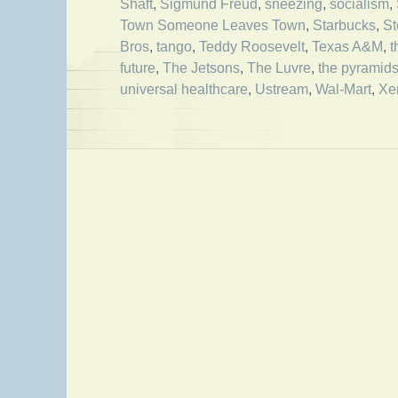
Shaft
,
Sigmund Freud
,
sneezing
,
socialism
,
Town Someone Leaves Town
,
Starbucks
,
S
Bros
,
tango
,
Teddy Roosevelt
,
Texas A&M
,
t
future
,
The Jetsons
,
The Luvre
,
the pyramid
universal healthcare
,
Ustream
,
Wal-Mart
,
Xe