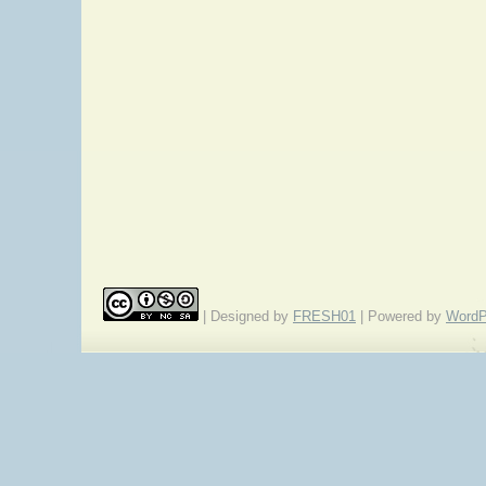
| Designed by
FRESH01
| Powered by
WordP