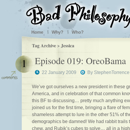
Home
Why?
Who?
Tag Archive > Jessica
Episode 019: OreoBama
1
22 January 2009
By
StephenTorrence
We’ve got ourselves a new president in these g
America, and in celebration of that common kn
this BF to discussing… pretty much anything exc
joined us for the first time, bringing a flare of fe
shameless attempt to lure in the other 51% of th
demographics be damned! We had rabbit trails to
chew, and Rubik’s cubes to solve… all in a high-