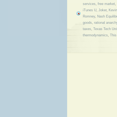
services
,
free market
,
iTunes U
,
Joker
,
Kevi
Romney
,
Nash Equilib
goods
,
rational anarch
taxes
,
Texas Tech Uni
thermodynamics
,
This