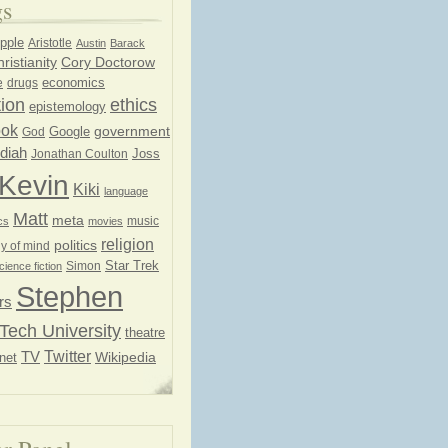
gs
pple
Aristotle
Austin
Barack
ristianity
Cory Doctorow
economics
e
drugs
ion
ethics
epistemology
ook
government
God
Google
diah
Joss
Jonathan Coulton
Kevin
Kiki
language
Matt
meta
music
cs
movies
religion
politics
y of mind
Star Trek
Simon
cience fiction
Stephen
rs
Tech University
theatre
Twitter
TV
net
Wikipedia