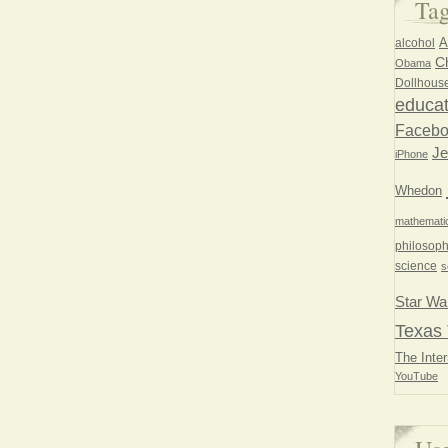
Ta
A
alcohol
Ch
Obama
Dollhous
educat
Faceb
Je
iPhone
Whedon
mathemati
philosoph
science
s
Star Wa
Texas 
The Inter
YouTube