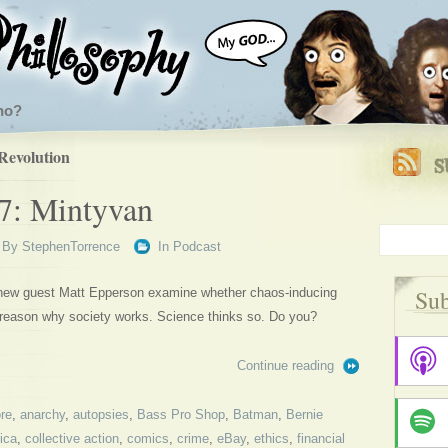
ho?
Revolution
7: Mintyvan
By
StephenTorrence
In
Podcast
Sub
 new guest Matt Epperson examine whether chaos-inducing
 reason why society works. Science thinks so. Do you?
Continue reading
re
,
anarchy
,
autopsies
,
Bass Pro Shop
,
Batman
,
Bernie
ica
,
collective action
,
comics
,
crime
,
eBay
,
ethics
,
financial