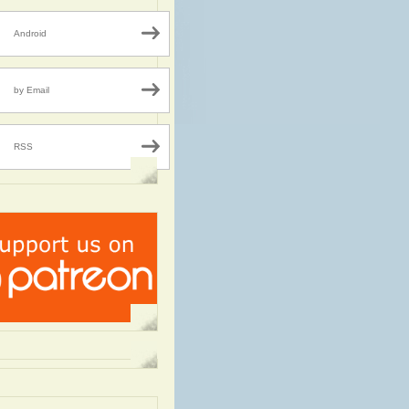
Android
by Email
RSS