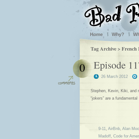
Home
Why?
W
Tag Archive > French 
Episode 11
0
26 March 2012
Stephen, Kevin, Kiki, and
“jokers” are a fundamental
9-11
,
AirBnb
,
Alan Moo
Madoff
,
Code for Amer