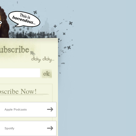
scribe Now!
Apple Podcasts
Spotify