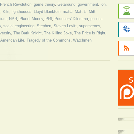
French Revolution
,
game theory
,
Getaround
,
government
,
ion
,
n
,
Kiki
,
lighthouses
,
Lloyd Blankfein
,
mafia
,
Matt E
,
Mitt
rium
,
NPR
,
Planet Money
,
PRI
,
Prisoners' Dilemma
,
publics
y
,
social engineering
,
Stephen
,
Steven Levitt
,
superheroes
,
versity
,
The Dark Knight
,
The Killing Joke
,
The Price is Right
,
 American Life
,
Tragedy of the Commons
,
Watchmen