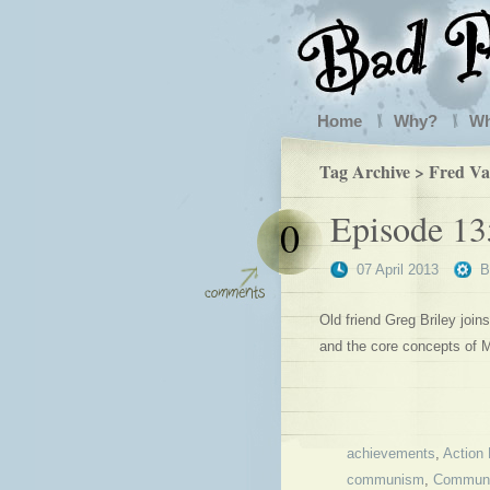
Home
Why?
W
Tag Archive > Fred Va
Episode 13
0
07 April 2013
Old friend Greg Briley joi
and the core concepts of M
achievements
,
Action 
communism
,
Communi