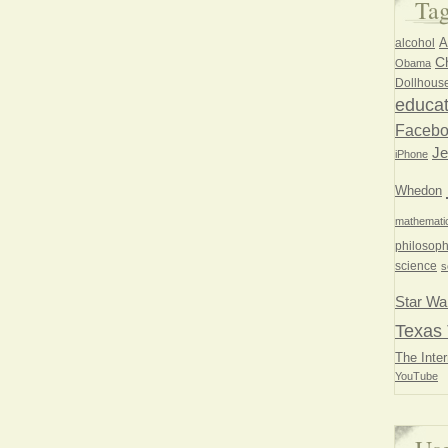
Ta
A
alcohol
Ch
Obama
Dollhous
educat
Faceb
Je
iPhone
Whedon
mathemati
philosoph
science
s
Star Wa
Texas 
The Inter
YouTube