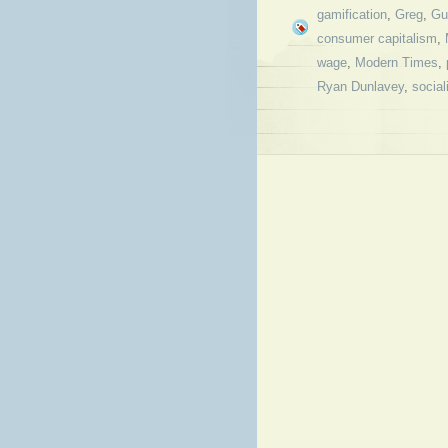
gamification
,
Greg
,
Gu
consumer capitalism
,
wage
,
Modern Times
,
Ryan Dunlavey
,
socia