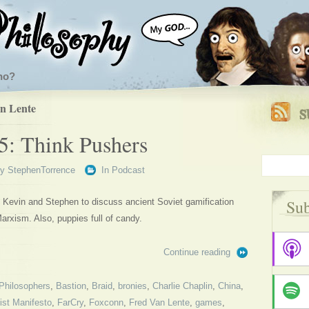
ho?
n Lente
5: Think Pushers
By
StephenTorrence
In
Podcast
Sub
ns Kevin and Stephen to discuss ancient Soviet gamification
arxism. Also, puppies full of candy.
Continue reading
Philosophers
,
Bastion
,
Braid
,
bronies
,
Charlie Chaplin
,
China
,
st Manifesto
,
FarCry
,
Foxconn
,
Fred Van Lente
,
games
,