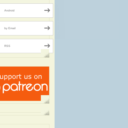
Android
by Email
RSS