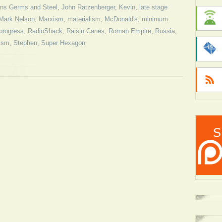
ns Germs and Steel
,
John Ratzenberger
,
Kevin
,
late stage
Mark Nelson
,
Marxism
,
materialism
,
McDonald's
,
minimum
progress
,
RadioShack
,
Raisin Canes
,
Roman Empire
,
Russia
,
lism
,
Stephen
,
Super Hexagon