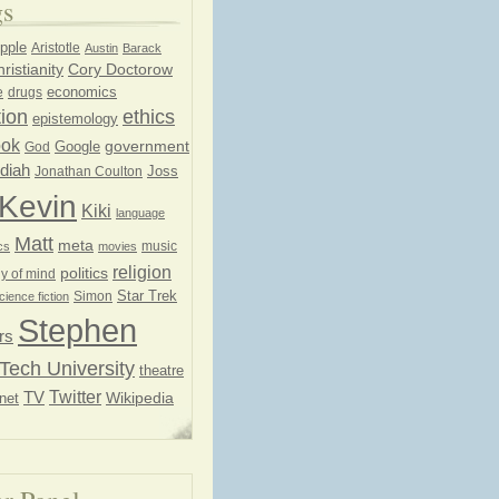
gs
pple
Aristotle
Austin
Barack
ristianity
Cory Doctorow
economics
e
drugs
ion
ethics
epistemology
ook
government
God
Google
diah
Joss
Jonathan Coulton
Kevin
Kiki
language
Matt
meta
music
cs
movies
religion
politics
y of mind
Star Trek
Simon
cience fiction
Stephen
rs
Tech University
theatre
Twitter
TV
net
Wikipedia