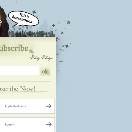
scribe Now!
Apple Podcasts
Spotify