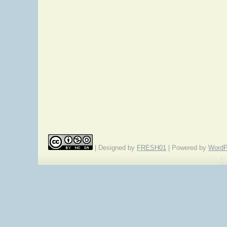
| Designed by
FRESH01
| Powered by
WordP