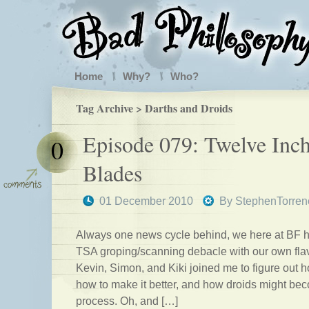
Home
Why?
Who?
Tag Archive > Darths and Droids
Episode 079: Twelve Inc
0
Blades
01 December 2010
By
StephenTorren
Always one news cycle behind, we here at BF h
TSA groping/scanning debacle with our own flav
Kevin, Simon, and Kiki joined me to figure out 
how to make it better, and how droids might bec
process. Oh, and […]