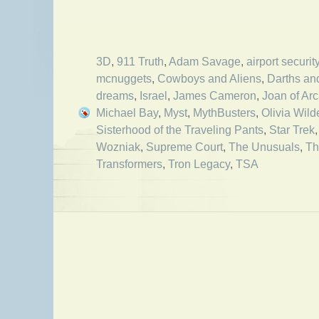
3D
,
911 Truth
,
Adam Savage
,
airport securit
mcnuggets
,
Cowboys and Aliens
,
Darths an
dreams
,
Israel
,
James Cameron
,
Joan of Ar
Michael Bay
,
Myst
,
MythBusters
,
Olivia Wild
Sisterhood of the Traveling Pants
,
Star Trek
Wozniak
,
Supreme Court
,
The Unusuals
,
Th
Transformers
,
Tron Legacy
,
TSA