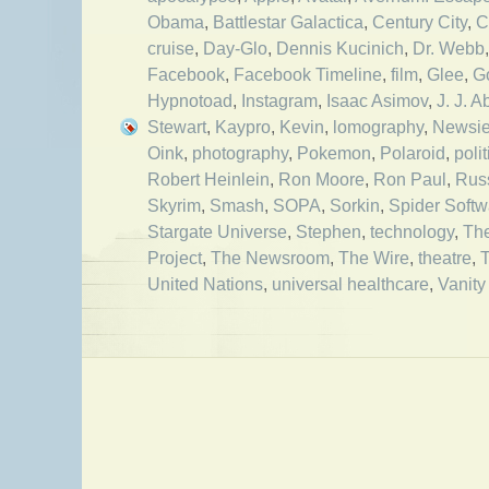
Obama
,
Battlestar Galactica
,
Century City
,
C
cruise
,
Day-Glo
,
Dennis Kucinich
,
Dr. Webb
Facebook
,
Facebook Timeline
,
film
,
Glee
,
G
Hypnotoad
,
Instagram
,
Isaac Asimov
,
J. J. 
Stewart
,
Kaypro
,
Kevin
,
lomography
,
Newsi
Oink
,
photography
,
Pokemon
,
Polaroid
,
polit
Robert Heinlein
,
Ron Moore
,
Ron Paul
,
Rus
Skyrim
,
Smash
,
SOPA
,
Sorkin
,
Spider Softw
Stargate Universe
,
Stephen
,
technology
,
The
Project
,
The Newsroom
,
The Wire
,
theatre
,
United Nations
,
universal healthcare
,
Vanity