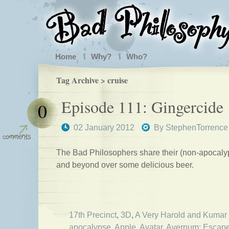
Home
Why?
Who?
Tag Archive > cruise
Episode 111: Gingercide
0
02 January 2012
By
StephenTorrence
The Bad Philosophers share their (non-apocalypt
and beyond over some delicious beer.
17th Precinct
,
3D
,
A Very Harold and Kumar
apocalypse
,
Apple
,
Avatar
,
Avernum: Escape 