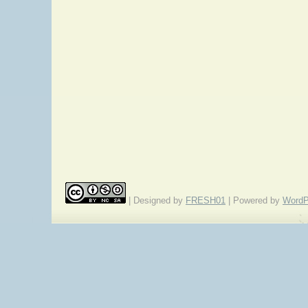
| Designed by
FRESH01
| Powered by
WordP