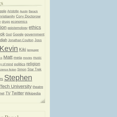
gs
pple
Aristotle
Austin
Barack
ristianity
Cory Doctorow
economics
e
drugs
ion
ethics
epistemology
ook
government
God
Google
diah
Joss
Jonathan Coulton
Kevin
Kiki
language
Matt
meta
music
cs
movies
religion
politics
y of mind
Star Trek
Simon
cience fiction
Stephen
rs
Tech University
theatre
Twitter
TV
net
Wikipedia