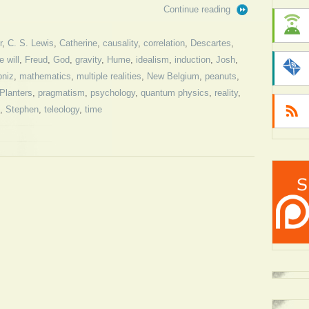
Continue reading
r
,
C. S. Lewis
,
Catherine
,
causality
,
correlation
,
Descartes
,
e will
,
Freud
,
God
,
gravity
,
Hume
,
idealism
,
induction
,
Josh
,
bniz
,
mathematics
,
multiple realities
,
New Belgium
,
peanuts
,
Planters
,
pragmatism
,
psychology
,
quantum physics
,
reality
,
,
Stephen
,
teleology
,
time