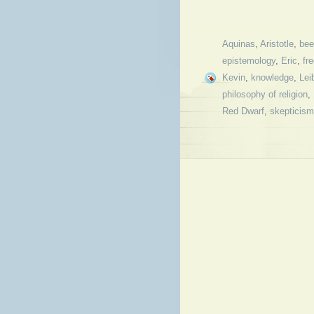
Aquinas
,
Aristotle
,
bee
epistemology
,
Eric
,
fre
Kevin
,
knowledge
,
Lei
philosophy of religion
,
Red Dwarf
,
skepticism