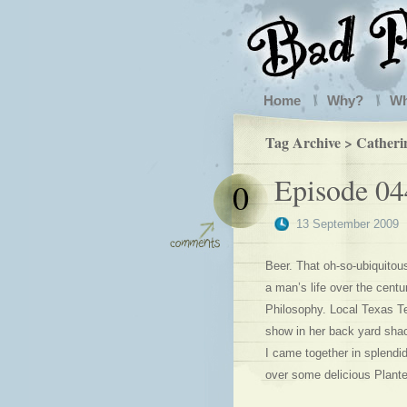
Home
Why?
W
Tag Archive > Catheri
Episode 0
0
13 September 2009
Beer. That oh-so-ubiquitou
a man’s life over the centur
Philosophy. Local Texas T
show in her back yard sha
I came together in splendi
over some delicious Plante