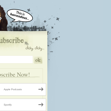
scribe Now!
Apple Podcasts
Spotify