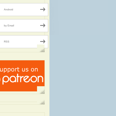
Android
by Email
RSS