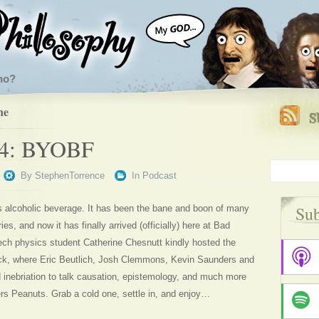
ho?
ne
44: BYOBF
By
StephenTorrence
In
Podcast
Sub
s alcoholic beverage. It has been the bane and boon of many
ies, and now it has finally arrived (officially) here at Bad
ech physics student Catherine Chesnutt kindly hosted the
ck, where Eric Beutlich, Josh Clemmons, Kevin Saunders and
d inebriation to talk causation, epistemology, and much more
rs Peanuts. Grab a cold one, settle in, and enjoy…