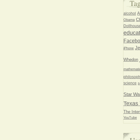
Ta
A
alcohol
Ch
Obama
Dollhous
educat
Faceb
Je
iPhone
Whedon
mathemati
philosoph
science
s
Star Wa
Texas 
The Inter
YouTube