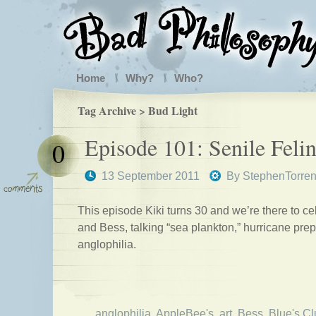
Home
Why?
Who?
Tag Archive > Bud Light
Episode 101: Senile Feli
0
13 September 2011
By
StephenTorre
This episode Kiki turns 30 and we’re there to ce
and Bess, talking “sea plankton,” hurricane pre
anglophilia.
anglophilia
,
AppleBee's
,
art
,
Bess
,
Blue's C