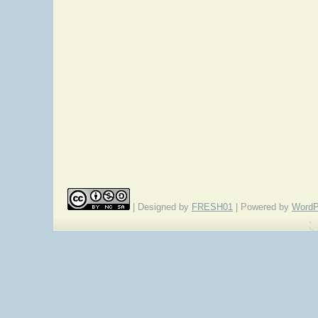
| Designed by
FRESH01
| Powered by
WordP