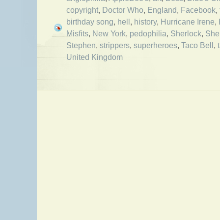
copyright
,
Doctor Who
,
England
,
Facebook
,
birthday song
,
hell
,
history
,
Hurricane Irene
,
Misfits
,
New York
,
pedophilia
,
Sherlock
,
She
Stephen
,
strippers
,
superheroes
,
Taco Bell
,
United Kingdom