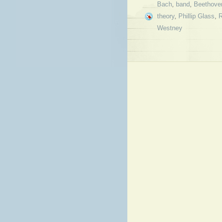
Bach
,
band
,
Beethove
theory
,
Phillip Glass
,
Westney