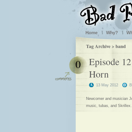
Home
Why?
W
Tag Archive > band
Episode 12
0
Horn
13 May 2012
Newcomer and musician Joh
music, tubas, and Skrillex.