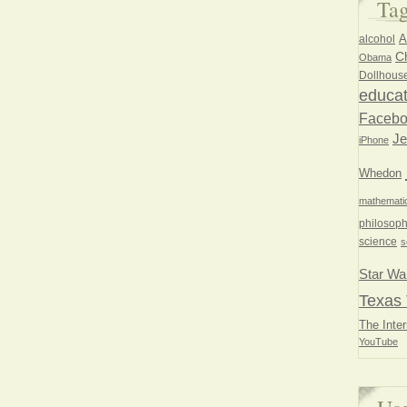
Ta
A
alcohol
Ch
Obama
Dollhous
educat
Faceb
Je
iPhone
Whedon
mathemati
philosoph
science
s
Star Wa
Texas 
The Inter
YouTube