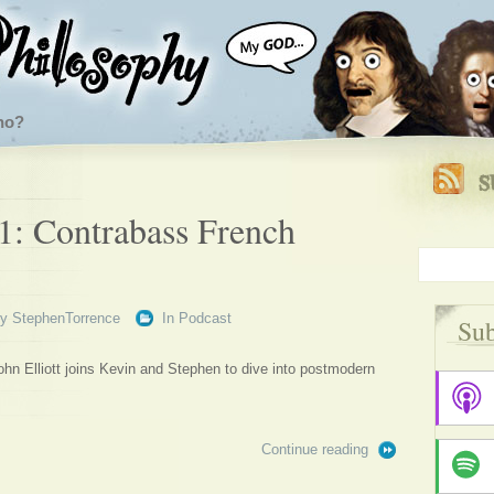
ho?
1: Contrabass French
By
StephenTorrence
In
Podcast
Sub
n Elliott joins Kevin and Stephen to dive into postmodern
Continue reading