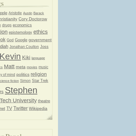
gs
pple
Aristotle
Austin
Barack
ristianity
Cory Doctorow
economics
e
drugs
ion
ethics
epistemology
ook
government
God
Google
diah
Joss
Jonathan Coulton
Kevin
Kiki
language
Matt
meta
music
cs
movies
religion
politics
y of mind
Star Trek
Simon
cience fiction
Stephen
rs
Tech University
theatre
Twitter
TV
net
Wikipedia