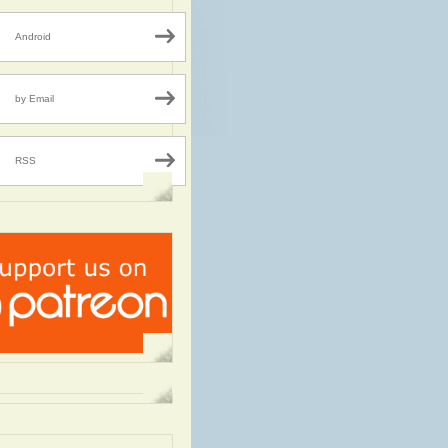
Android
by Email
RSS