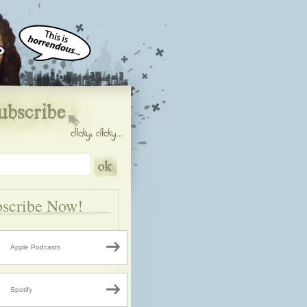
scribe Now!
Apple Podcasts
Spotify