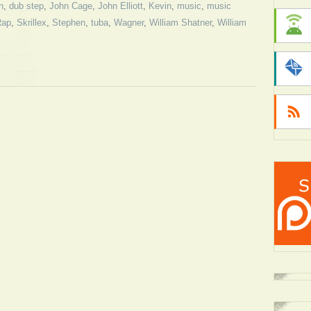
n
,
dub step
,
John Cage
,
John Elliott
,
Kevin
,
music
,
music
Rap
,
Skrillex
,
Stephen
,
tuba
,
Wagner
,
William Shatner
,
William