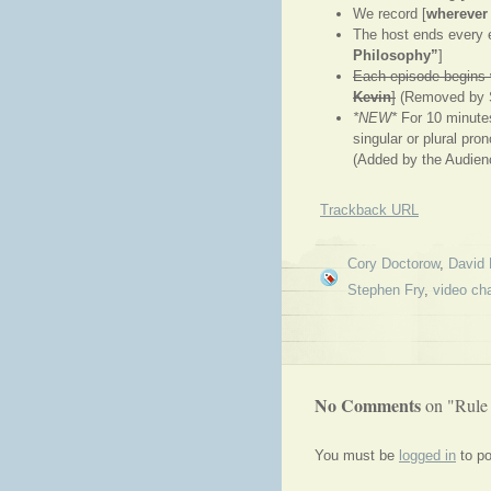
We record [
wherever
The host ends every e
Philosophy”
]
Each episode begins w
Kevin
]
(Removed by 
*NEW*
For 10 minutes
singular or plural pro
(Added by the Audien
Trackback URL
Cory Doctorow
,
David 
Stephen Fry
,
video ch
No Comments
on "Rule
You must be
logged in
to p