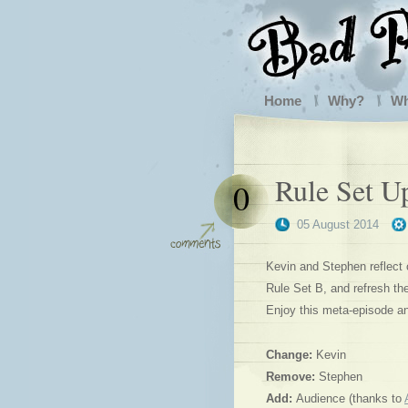
Home
Why?
W
Rule Set U
0
05 August 2014
Kevin and Stephen reflect 
Rule Set B, and refresh th
Enjoy this meta-episode an
Change:
Kevin
Remove:
Stephen
Add:
Audience (thanks to