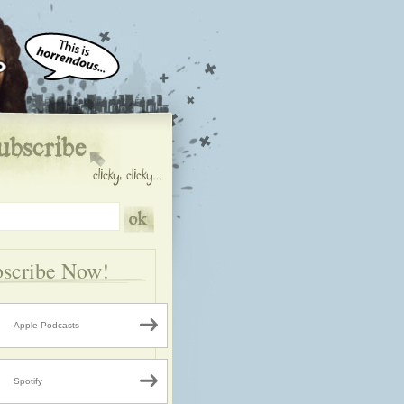
scribe Now!
Apple Podcasts
Spotify