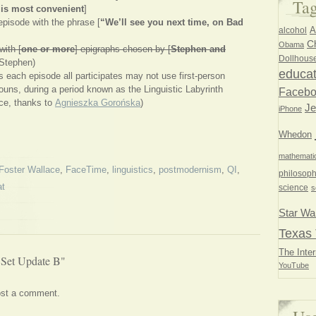
Ta
 is most convenient
]
pisode with the phrase [
“We’ll see you next time, on Bad
A
alcohol
Ch
Obama
ith [
one or more
] epigraphs chosen by [
Stephen and
Dollhous
Stephen)
educat
 each episode all participates may not use first-person
nouns, during a period known as the Linguistic Labyrinth
Faceb
ce, thanks to
Agnieszka Gorońska
)
Je
iPhone
Whedon
mathemati
Foster Wallace
,
FaceTime
,
linguistics
,
postmodernism
,
QI
,
philosoph
at
science
s
Star Wa
Texas 
The Inter
 Set Update B"
YouTube
ost a comment.