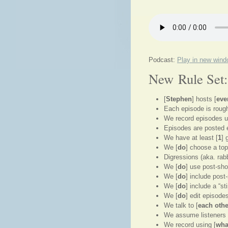
Podcast:
Play in new win
New Rule Set:
[
Stephen
] hosts [
eve
Each episode is rough
We record episodes u
Episodes are posted 
We have at least [
1
] 
We [
do
] choose a top
Digressions (aka. rabbi
We [
do
] use post-sh
We [
do
] include pos
We [
do
] include a “s
We [
do
] edit episode
We talk to [
each othe
We assume listeners h
We record using [
wha