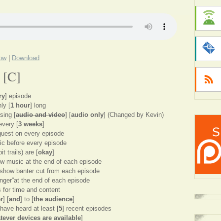
dow
|
Download
 [C]
ry
] episode
ly [
1 hour
] long
sing [
audio and video
] [
audio only
] (Changed by Kevin)
every [
3 weeks
]
guest on every episode
ic before every episode
t trails) are [
okay
]
ow music at the end of each episode
t-show banter cut from each episode
tinger”at the end of each episode
s for time and content
r
] [
and
] to [
the audience
]
ave heard at least [
5
] recent episodes
tever devices are available
]