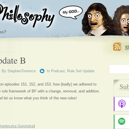
ho?
pdate B
By
StephenTorrence
In
Podcast
,
Rule Set Update
Sub
on episodes 151, 152, and 153, how (badly) we adhered to
e rule framework of BF with a change, removal, and addition.
d let us know what you think of the new rules!
Agnieszka Gorońska
)