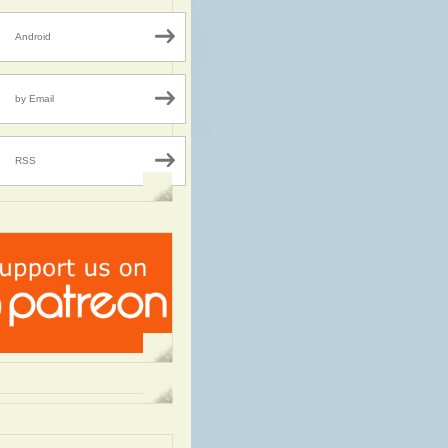
Android
by Email
RSS