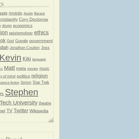
gs
pple
Aristotle
Austin
Barack
ristianity
Cory Doctorow
economics
e
drugs
ion
ethics
epistemology
ook
government
God
Google
diah
Joss
Jonathan Coulton
Kevin
Kiki
language
Matt
meta
music
cs
movies
religion
politics
y of mind
Star Trek
Simon
cience fiction
Stephen
rs
Tech University
theatre
Twitter
TV
net
Wikipedia