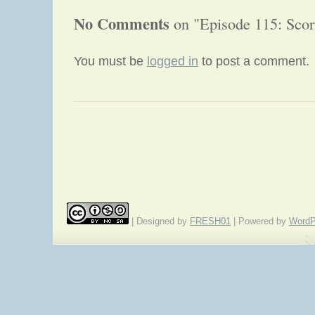
No Comments
on "Episode 115: Scorn
You must be
logged in
to post a comment.
«
Episode 114: Wikissori
| Designed by
FRESH01
| Powered by
WordP