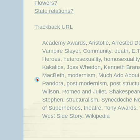
Flowers?
State relations?
Trackback URL
Academy Awards
,
Aristotle
,
Arrested D
Vampire Slayer
,
Community
,
death
,
E.T
Heroes
,
heterosexuality
,
homosexuality
Kakalios
,
Joss Whedon
,
Kenneth Bran
MacBeth
,
modernism
,
Much Ado About
Pandora
,
post-modernism
,
post-structu
Wilson
,
Romeo and Juliet
,
Shakespear
Stephen
,
structuralism
,
Synecdoche Ne
of Superheroes
,
theatre
,
Tony Awards
,
West Side Story
,
Wikipedia