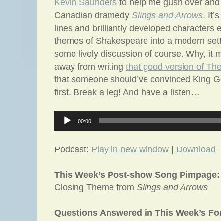
Kevin Saunders
to help me gush over and 
Canadian dramedy
Slings and Arrows
. It’
lines and brilliantly developed characters 
themes of Shakespeare into a modern sett
some lively discussion of course. Why, it 
away from writing
that good version of T
that someone should’ve convinced King G
first. Break a leg! And have a listen…
Audio
00:00
Player
Podcast:
Play in new window
|
Download
This Week’s Post-show Song Pimpage:
Closing Theme from
Slings and Arrows
Questions Answered in This Week’s F