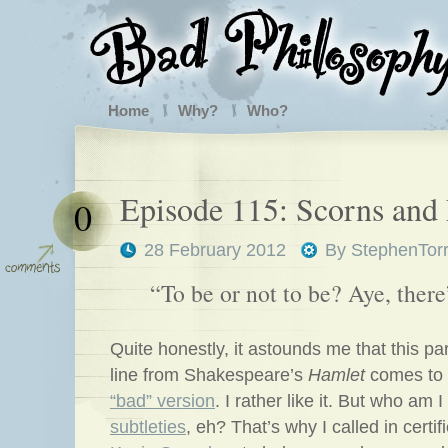
Home
Why?
Who?
Episode 115: Scorns and 
0
28 February 2012
By
StephenTor
“To be or not to be? Aye, there’
Quite honestly, it astounds me that this par
line from Shakespeare’s
Hamlet
comes to 
“bad” version
. I rather like it. But who am 
subtleties
, eh? That’s why I called in certi