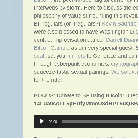
Interwebs by storm. Here to discuss the 
philosophy of value surrounding this revol
BF regulars (or irregulars?)
Kevin Saunde
were also blessed to have Washington D.C
contact improvisation dancer
Darrell Duan
BitcoinCambio
as our very special guest.
seat
, set your
miners
to Generate and come
through cyberpunk economics,
cryptograp
squeeze-tastic sexual pairings.
We so exci
for the ride!
BONUS: Donate to BF using Bitcoin! Direc
14Lua9coLL5pEDfyMmeU8dRPT5uQSB
Audio
00:00
Player