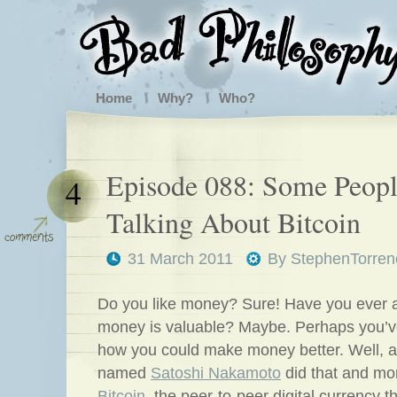
Home
Why?
Who?
Episode 088: Some Peop
4
Talking About Bitcoin
31 March 2011
By
StephenTorren
Do you like money? Sure! Have you ever 
money is valuable? Maybe. Perhaps you’v
how you could make money better. Well, a
named
Satoshi Nakamoto
did that and mo
Bitcoin
, the peer-to-peer digital currency th