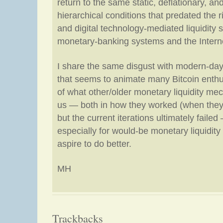
return to the same static, deflationary, an
hierarchical conditions that predated the 
and digital technology-mediated liquidity 
monetary-banking systems and the Interne
I share the same disgust with modern-day 
that seems to animate many Bitcoin enthu
of what other/older monetary liquidity m
us — both in how they worked (when they
but the current iterations ultimately failed 
especially for would-be monetary liquidit
aspire to do better.
MH
Trackbacks