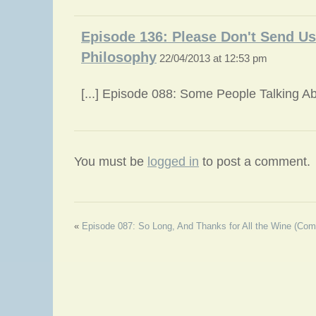
Episode 136: Please Don't Send Us
Philosophy
22/04/2013 at 12:53 pm
[...] Episode 088: Some People Talking Abou
You must be
logged in
to post a comment.
«
Episode 087: So Long, And Thanks for All the Wine (Com