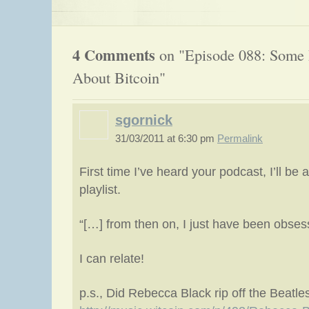
4 Comments
on "Episode 088: Some 
About Bitcoin"
sgornick
31/03/2011 at 6:30 pm
Permalink
First time I’ve heard your podcast, I’ll be
playlist.
“[…] from then on, I just have been obsess
I can relate!
p.s., Did Rebecca Black rip off the Beatle