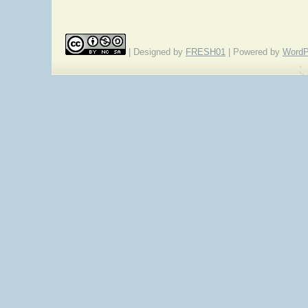
| Designed by
FRESH01
| Powered by
WordP