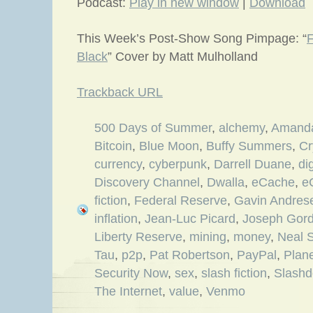
Podcast:
Play in new window
|
Download
This Week’s Post-Show Song Pimpage: “
F
Black
” Cover by Matt Mulholland
Trackback URL
500 Days of Summer
,
alchemy
,
Amanda
Bitcoin
,
Blue Moon
,
Buffy Summers
,
Cr
currency
,
cyberpunk
,
Darrell Duane
,
di
Discovery Channel
,
Dwalla
,
eCache
,
e
fiction
,
Federal Reserve
,
Gavin Andres
inflation
,
Jean-Luc Picard
,
Joseph Gord
Liberty Reserve
,
mining
,
money
,
Neal 
Tau
,
p2p
,
Pat Robertson
,
PayPal
,
Plan
Security Now
,
sex
,
slash fiction
,
Slashd
The Internet
,
value
,
Venmo