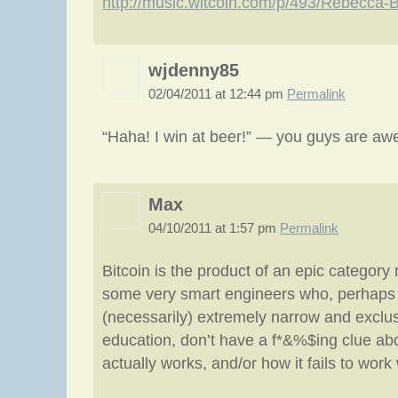
http://music.witcoin.com/p/493/Rebecca
wjdenny85
02/04/2011 at 12:44 pm
Permalink
“Haha! I win at beer!” — you guys are a
Max
04/10/2011 at 1:57 pm
Permalink
Bitcoin is the product of an epic category 
some very smart engineers who, perhaps 
(necessarily) extremely narrow and exclus
education, don’t have a f*&%$ing clue a
actually works, and/or how it fails to wor