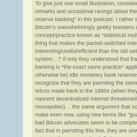
To give just one small illustration, consider
remarks and occasional ravings about the e
reserve banking” in this podcast. I rather 
Bitcoin’s overwhelmingly geeky boosters a
concept/practice known as “statistical multi
thing that makes the packet-switched Int
interesting/useful/efficient than the old s
system…? If only they understood that fra
banking is *the exact same practice* appl
otherwise be) idle monetary bank reserve
recognize that they are parroting the sam
telcos made back in the 1980s (when they 
nascent decentralized Internet threatened
monopolies)… the same argument that so
make even now, using new terms like “g
bad Bitcoin advocates seem to be comple
fact that in parroting this line, they are u